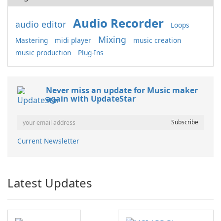
Audio Recorder
audio editor
Loops
Mixing
Mastering
midi player
music creation
music production
Plug-Ins
Never miss an update for Music maker
again with UpdateStar
Current Newsletter
Latest Updates