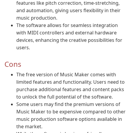
features like pitch correction, time-stretching,
and automation, giving users flexibility in their
music production.
The software allows for seamless integration
with MIDI controllers and external hardware
devices, enhancing the creative possibilities for
users.
Cons
The free version of Music Maker comes with
limited features and functionality. Users need to
purchase additional features and content packs
to unlock the full potential of the software.
Some users may find the premium versions of
Music Maker to be expensive compared to other
music production software options available in
the market.