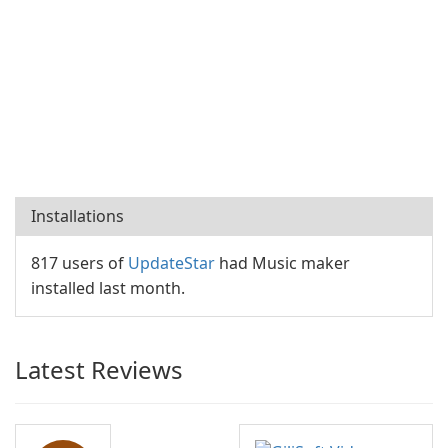
Installations
817 users of
UpdateStar
had Music maker
installed last month.
Latest Reviews