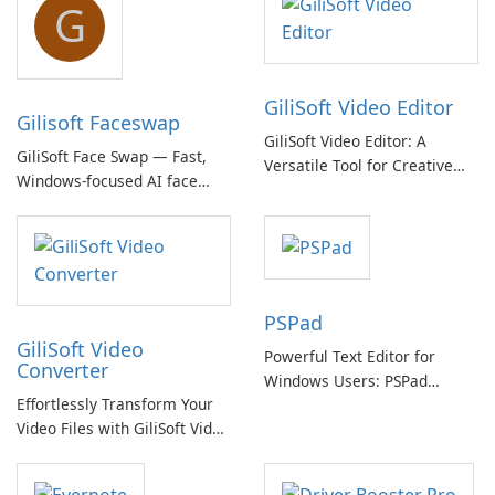
G
GiliSoft Video Editor
Gilisoft Faceswap
GiliSoft Video Editor: A
GiliSoft Face Swap — Fast,
Versatile Tool for Creative
Windows-focused AI face
Video Editing
swapping with cloud and
offline options
PSPad
GiliSoft Video
Powerful Text Editor for
Converter
Windows Users: PSPad
Effortlessly Transform Your
Review
Video Files with GiliSoft Video
Converter