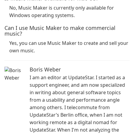
No, Music Maker is currently only available for
Windows operating systems.
Can I use Music Maker to make commercial
music?
Yes, you can use Music Maker to create and sell your
own music.
Boris Weber
I am an editor at UpdateStar. I started as a
support engineer, and am now specialized
in writing about general software topics
from a usability and performance angle
among others. I telecommute from
UpdateStar’s Berlin office, when I am not
working remote as a digital nomad for
UpdateStar. When I'm not analyzing the