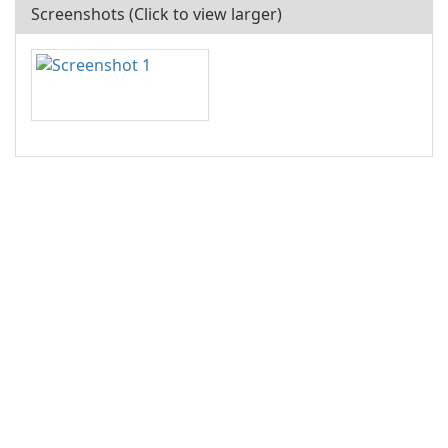
Screenshots (Click to view larger)