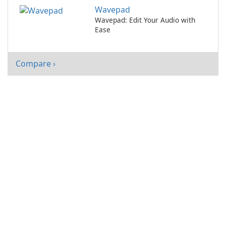
ease.
Wavepad
Wavepad: Edit Your Audio with
Ease
Compare ›