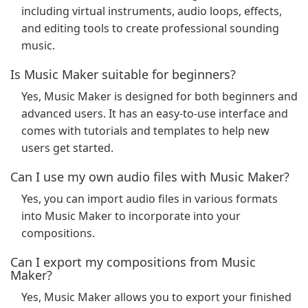
including virtual instruments, audio loops, effects,
and editing tools to create professional sounding
music.
Is Music Maker suitable for beginners?
Yes, Music Maker is designed for both beginners and
advanced users. It has an easy-to-use interface and
comes with tutorials and templates to help new
users get started.
Can I use my own audio files with Music Maker?
Yes, you can import audio files in various formats
into Music Maker to incorporate into your
compositions.
Can I export my compositions from Music
Maker?
Yes, Music Maker allows you to export your finished