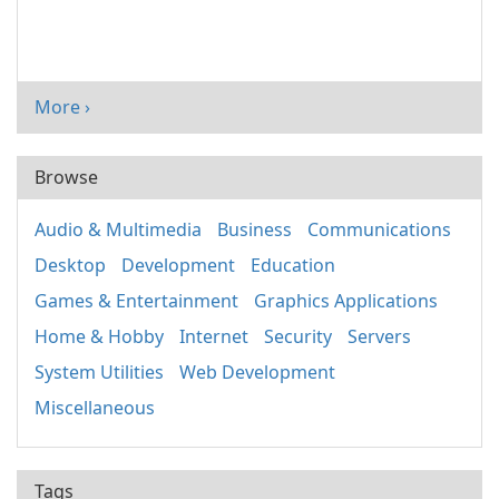
More ›
Browse
Audio & Multimedia
Business
Communications
Desktop
Development
Education
Games & Entertainment
Graphics Applications
Home & Hobby
Internet
Security
Servers
System Utilities
Web Development
Miscellaneous
Tags