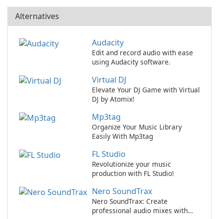
Alternatives
Audacity
Edit and record audio with ease
using Audacity software.
Virtual DJ
Elevate Your DJ Game with Virtual
DJ by Atomix!
Mp3tag
Organize Your Music Library
Easily With Mp3tag
FL Studio
Revolutionize your music
production with FL Studio!
Nero SoundTrax
Nero SoundTrax: Create
professional audio mixes with