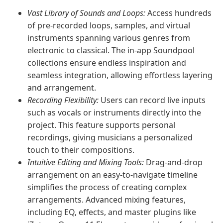
Vast Library of Sounds and Loops:
Access hundreds
of pre-recorded loops, samples, and virtual
instruments spanning various genres from
electronic to classical. The in-app Soundpool
collections ensure endless inspiration and
seamless integration, allowing effortless layering
and arrangement.
Recording Flexibility:
Users can record live inputs
such as vocals or instruments directly into the
project. This feature supports personal
recordings, giving musicians a personalized
touch to their compositions.
Intuitive Editing and Mixing Tools:
Drag-and-drop
arrangement on an easy-to-navigate timeline
simplifies the process of creating complex
arrangements. Advanced mixing features,
including EQ, effects, and master plugins like