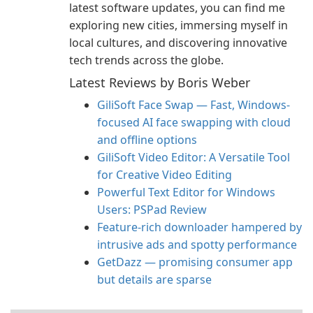
latest software updates, you can find me
exploring new cities, immersing myself in
local cultures, and discovering innovative
tech trends across the globe.
Latest Reviews by Boris Weber
GiliSoft Face Swap — Fast, Windows-
focused AI face swapping with cloud
and offline options
GiliSoft Video Editor: A Versatile Tool
for Creative Video Editing
Powerful Text Editor for Windows
Users: PSPad Review
Feature-rich downloader hampered by
intrusive ads and spotty performance
GetDazz — promising consumer app
but details are sparse