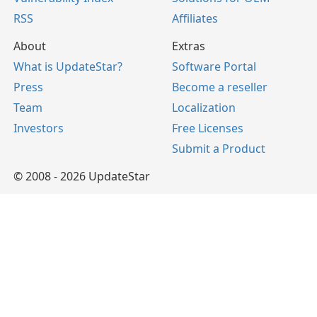
RSS
Affiliates
About
Extras
What is UpdateStar?
Software Portal
Press
Become a reseller
Team
Localization
Investors
Free Licenses
Submit a Product
© 2008 - 2026 UpdateStar