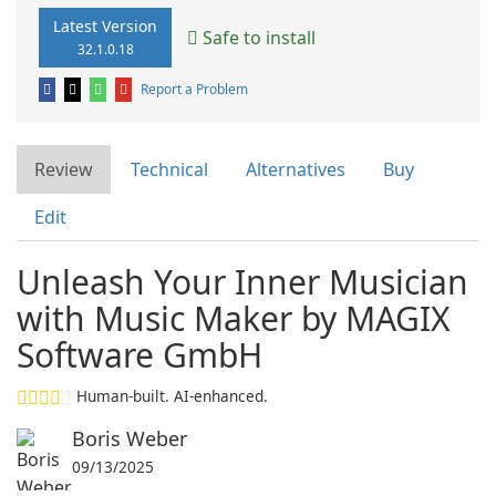
Latest Version
Safe to install
32.1.0.18
Report a Problem
Review
Technical
Alternatives
Buy
Edit
Unleash Your Inner Musician
with Music Maker by MAGIX
Software GmbH
Human-built. AI-enhanced.
Boris Weber
09/13/2025