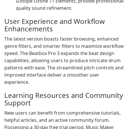
iZotope Ozone 11 Elements, provide professional-
quality sound refinement.
User Experience and Workflow
Enhancements
The latest version boasts faster browsing, enhanced
genre filters, and smarter filters to maximize workflow
speed. The Beatbox Pro 3 expands the beat design
capabilities, allowing users to produce intricate drum
patterns with ease. The streamlined pitch controls and
improved interface deliver a smoother user
experience.
Learning Resources and Community
Support
New users can benefit from comprehensive tutorials,
helpful articles, and an active community forum.
Possessing a 30-day free trial period, Music Maker