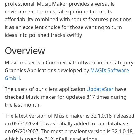
professional, Music Maker provides a versatile
environment for musical experimentation. Its
affordability combined with robust features positions
it as an excellent choice for those wanting to turn
ideas into polished tracks swiftly.
Overview
Music maker is a Commercial software in the category
Graphics Applications developed by
MAGIX Software
GmbH
.
The users of our client application
UpdateStar
have
checked Music maker for updates 817 times during
the last month.
The latest version of Music maker is 32.1.0.18, released
on 05/31/2024. It was initially added to our database
on 09/20/2007. The most prevalent version is 32.1.0.18,
which is used by 31% of all installations.