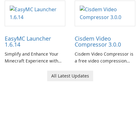
EasyMC Launcher
Cisdem Video
1.6.14
Compressor 3.0.0
Simplify and Enhance Your
Cisdem Video Compressor is
Minecraft Experience with
a free video compression
EasyMC Launcher!
software for Mac. It allows
users to compress media
All Latest Updates
files by setting the
percentage, target file size,
and file parameters to
ensure satisfactory results.