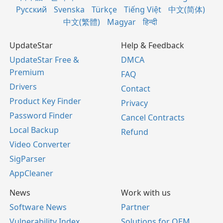
Русский
Svenska
Türkçe
Tiếng Việt
中文(简体)
中文(繁體)
Magyar
हिन्दी
UpdateStar
Help & Feedback
UpdateStar Free &
DMCA
Premium
FAQ
Drivers
Contact
Product Key Finder
Privacy
Password Finder
Cancel Contracts
Local Backup
Refund
Video Converter
SigParser
AppCleaner
News
Work with us
Software News
Partner
Vulnerability Index
Solutions for OEM