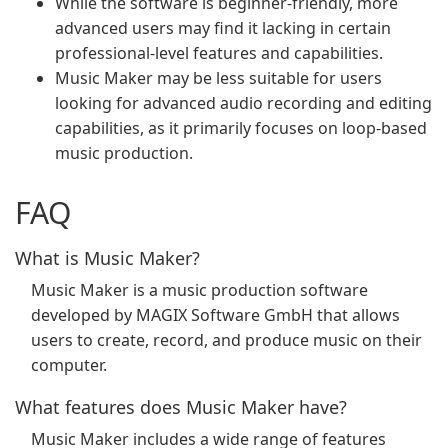
While the software is beginner-friendly, more
advanced users may find it lacking in certain
professional-level features and capabilities.
Music Maker may be less suitable for users
looking for advanced audio recording and editing
capabilities, as it primarily focuses on loop-based
music production.
FAQ
What is Music Maker?
Music Maker is a music production software
developed by MAGIX Software GmbH that allows
users to create, record, and produce music on their
computer.
What features does Music Maker have?
Music Maker includes a wide range of features