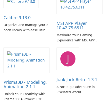
Calibre 9.13.0
MSI APP Player
Organize and manage your e-
10.42.75.6311
book library with ease using
Maximize Your Gaming
Calibre.
Experience with MSI APP
Player!
J
Junk Jack Retro 1.3.1
Prisma3D - Modeling,
Animation 2.1.1
A Nostalgic Adventure in
Pixelated World
Unlock Your Creativity with
Prisma3D: A Powerful 3D
Modeling Tool