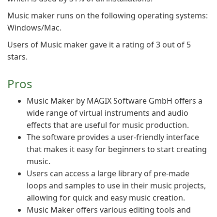
Music maker runs on the following operating systems:
Windows/Mac.
Users of Music maker gave it a rating of 3 out of 5
stars.
Pros
Music Maker by MAGIX Software GmbH offers a
wide range of virtual instruments and audio
effects that are useful for music production.
The software provides a user-friendly interface
that makes it easy for beginners to start creating
music.
Users can access a large library of pre-made
loops and samples to use in their music projects,
allowing for quick and easy music creation.
Music Maker offers various editing tools and