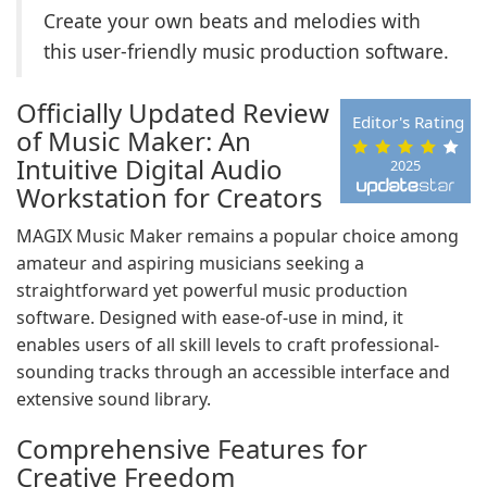
Create your own beats and melodies with
this user-friendly music production software.
Officially Updated Review
Editor's Rating
of Music Maker: An
Intuitive Digital Audio
2025
Workstation for Creators
MAGIX Music Maker remains a popular choice among
amateur and aspiring musicians seeking a
straightforward yet powerful music production
software. Designed with ease-of-use in mind, it
enables users of all skill levels to craft professional-
sounding tracks through an accessible interface and
extensive sound library.
Comprehensive Features for
Creative Freedom