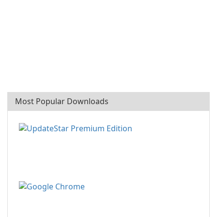
Most Popular Downloads