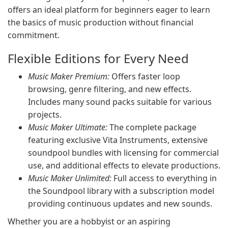
offers an ideal platform for beginners eager to learn
the basics of music production without financial
commitment.
Flexible Editions for Every Need
Music Maker Premium:
Offers faster loop
browsing, genre filtering, and new effects.
Includes many sound packs suitable for various
projects.
Music Maker Ultimate:
The complete package
featuring exclusive Vita Instruments, extensive
soundpool bundles with licensing for commercial
use, and additional effects to elevate productions.
Music Maker Unlimited:
Full access to everything in
the Soundpool library with a subscription model
providing continuous updates and new sounds.
Whether you are a hobbyist or an aspiring