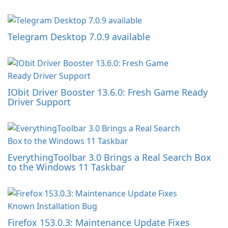
Telegram Desktop 7.0.9 available
IObit Driver Booster 13.6.0: Fresh Game Ready
Driver Support
EverythingToolbar 3.0 Brings a Real Search Box
to the Windows 11 Taskbar
Firefox 153.0.3: Maintenance Update Fixes