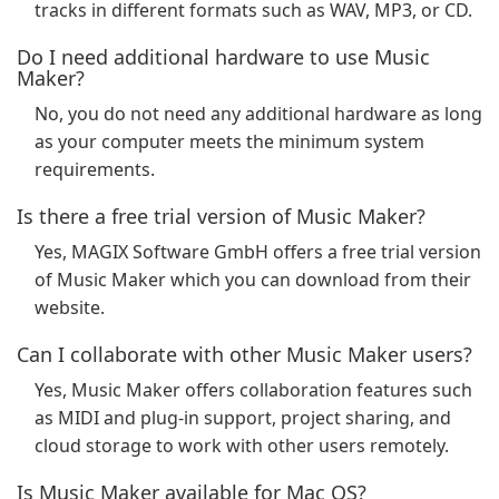
tracks in different formats such as WAV, MP3, or CD.
Do I need additional hardware to use Music
Maker?
No, you do not need any additional hardware as long
as your computer meets the minimum system
requirements.
Is there a free trial version of Music Maker?
Yes, MAGIX Software GmbH offers a free trial version
of Music Maker which you can download from their
website.
Can I collaborate with other Music Maker users?
Yes, Music Maker offers collaboration features such
as MIDI and plug-in support, project sharing, and
cloud storage to work with other users remotely.
Is Music Maker available for Mac OS?