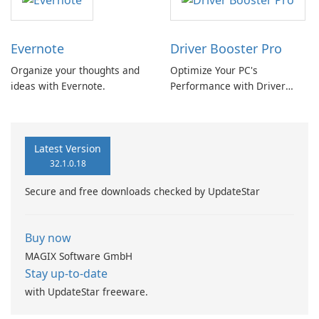
Evernote
Driver Booster Pro
Organize your thoughts and
Optimize Your PC's
ideas with Evernote.
Performance with Driver
Booster Pro by IObit
Latest Version
32.1.0.18
Secure and free downloads checked by UpdateStar
Buy now
MAGIX Software GmbH
Stay up-to-date
with UpdateStar freeware.