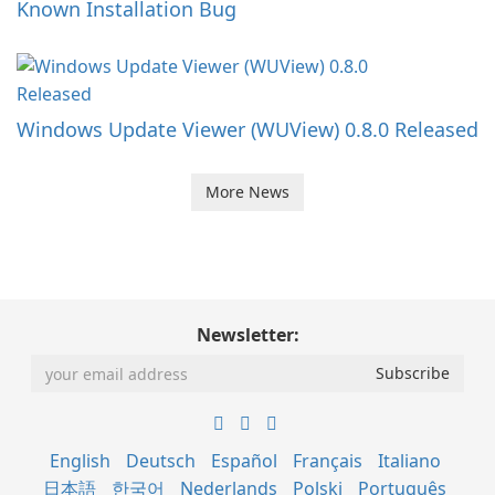
Known Installation Bug
Windows Update Viewer (WUView) 0.8.0 Released
More News
Newsletter:
English
Deutsch
Español
Français
Italiano
日本語
한국어
Nederlands
Polski
Português