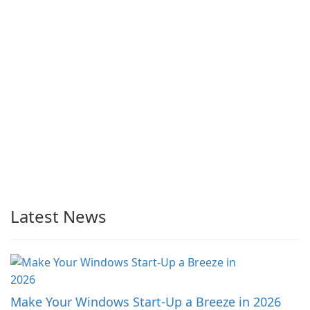
Latest News
Make Your Windows Start-Up a Breeze in 2026