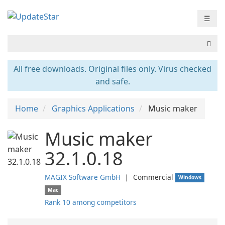
☰
All free downloads. Original files only. Virus checked
and safe.
Home
Graphics Applications
Music maker
Music maker
32.1.0.18
MAGIX Software GmbH
❘
Commercial
Windows
Mac
Rank 10 among competitors